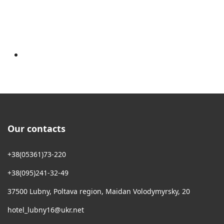
Our contacts
+38(05361)73-220
+38(095)241-32-49
37500 Lubny, Poltava region, Maidan Volodymyrsky, 20
hotel_lubny16@ukr.net