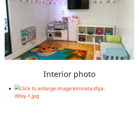
Interior photo