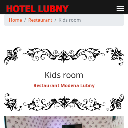
Home
Restaurant
Kids room
Kids room
Restaurant Modena Lubny