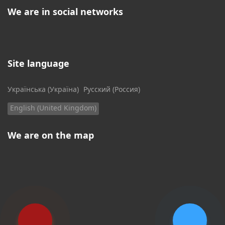
We are in social networks
Site language
Select your language
Українська (Україна)
Русский (Россия)
English (United Kingdom)
We are on the map